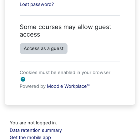
Lost password?
Some courses may allow guest
access
Access as a guest
Cookies must be enabled in your browser
Powered by
Moodle Workplace™
You are not logged in.
Data retention summary
Get the mobile app